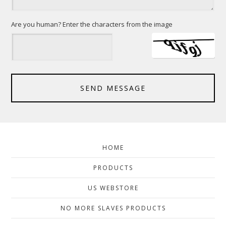
Are you human? Enter the characters from the image
SEND MESSAGE
HOME
PRODUCTS
US WEBSTORE
NO MORE SLAVES PRODUCTS