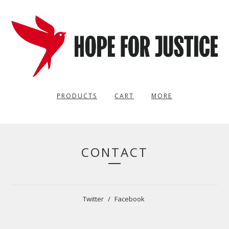
PRODUCTS
CART
MORE
CONTACT
Twitter
Facebook