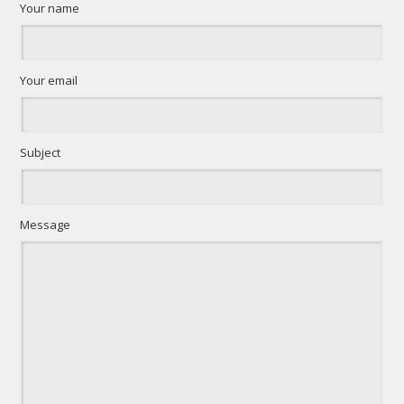
Your name
Your email
Subject
Message